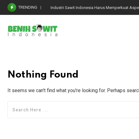
Skip
TRENDING
Industri Sawit Indonesia Harus Memperkuat Aspe
to
content
Nothing Found
It seems we can't find what you're looking for. Perhaps searc