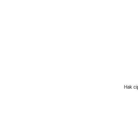
Hak ci