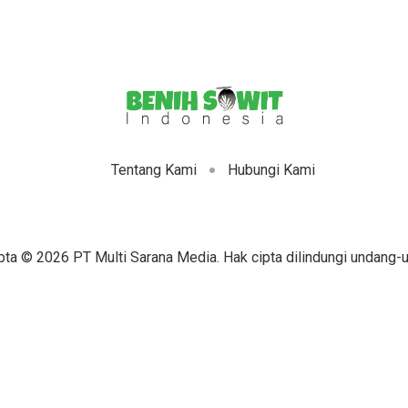
Tentang Kami
Hubungi Kami
pta © 2026 PT Multi Sarana Media. Hak cipta dilindungi undang-