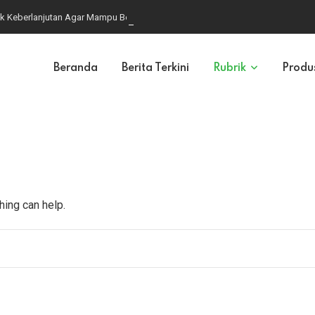
k Keberlanjutan Agar Mampu Bersaing di Pasar Global
Beranda
Berita Terkini
Rubrik
Produ
hing can help.