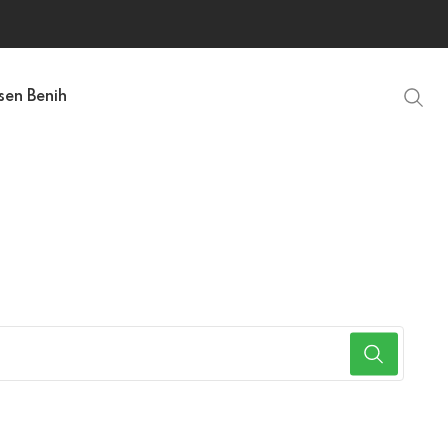
sen Benih